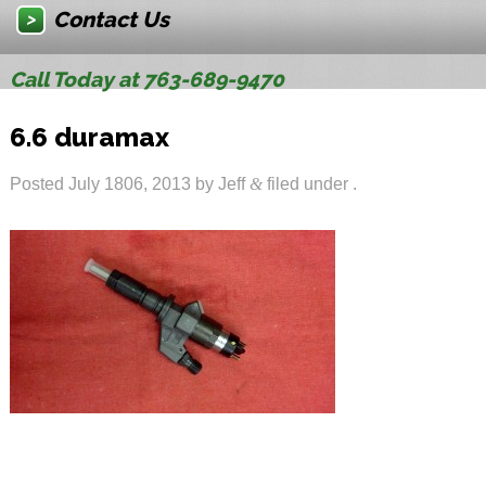
Contact Us
Call Today at 763-689-9470
6.6 duramax
Posted
July 1806, 2013
by
Jeff
&
filed under .