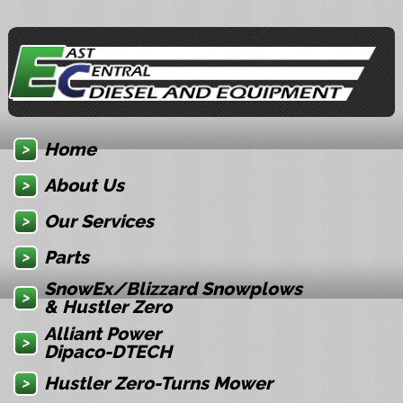
Home
About Us
Our Services
Parts
SnowEx/Blizzard Snowplows
& Hustler Zero
Alliant Power
Dipaco-DTECH
Hustler Zero-Turns Mower