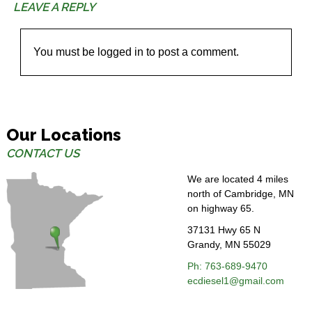
LEAVE A REPLY
You must be
logged in
to post a comment.
Our Locations
CONTACT US
We are located 4 miles
north of Cambridge, MN
on highway 65.
37131 Hwy 65 N
Grandy, MN 55029
Ph: 763-689-
9470
ecdiesel1@gmail.com