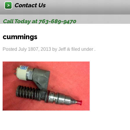
Contact Us
Call Today at 763-689-9470
cummings
Posted
July 1807, 2013
by
Jeff
&
filed under .