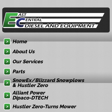
Home
About Us
Our Services
Parts
SnowEx/Blizzard Snowplows
& Hustler Zero
Alliant Power
Dipaco-DTECH
Hustler Zero-Turns Mower