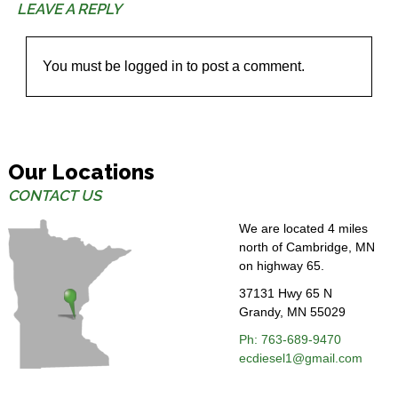
LEAVE A REPLY
You must be
logged in
to post a comment.
Our Locations
CONTACT US
We are located 4 miles
north of Cambridge, MN
on highway 65.
37131 Hwy 65 N
Grandy, MN 55029
Ph: 763-689-
9470
ecdiesel1@gmail.com